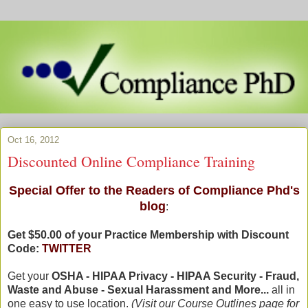
Oct 16, 2012
Discounted Online Compliance Training
Special Offer to the Readers of Compliance Phd's
blog
:
Get $50.00 of your Practice Membership with Discount
Code:
TWITTER
Get your
OSHA - HIPAA Privacy - HIPAA Security - Fraud,
Waste and Abuse - Sexual Harassment and More...
all in
one easy to use location.
(Visit our Course Outlines page for