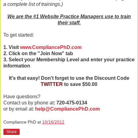
a complete list of trainings.)
We are the #1 Website Practice Managers use to train
their staff.
To get started:
1. Visit
www.CompliancePhD.com
2. Click on the "Join Now" tab
3. Select your Membership Level and enter your practice
information
It's that easy! Don't forget to use the Discount Code
TWITTER
to save $50.00
Have questions?
Contact us by phone at
: 720-475-0134
or by email at:
help@CompliancePhD.com
Compliance PhD
at
10/16/2012
Share