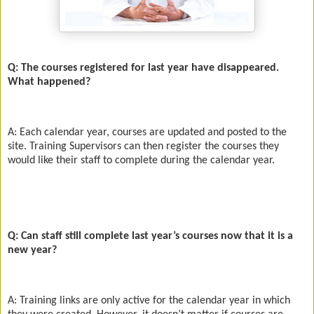
Q: The courses registered for last year have disappeared.
What happened?
A: Each calendar year, courses are updated and posted to the
site. Training Supervisors can then register the courses they
would like their staff to complete during the calendar year.
Q: Can staff still complete last year’s courses now that it is a
new year?
A: Training links are only active for the calendar year in which