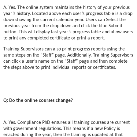
A: Yes. The online system maintains the history of your previous
year’s history. Located above each user’s progress table is a drop
down showing the current calendar year. Users can Select the
previous year from the drop down and click the blue Submit
button. This will display last year’s progress table and allow users
to print any completed certificate or print a report.
Training Supervisors can also print progress reports using the
same steps on the “Staff” page. Additionally, Training Supervisors
can click a user’s name on the “Staff” page and then complete
the steps above to print individual reports or certificates.
Q: Do the online courses change?
A: Yes. Compliance PhD ensures all training courses are current
with government regulations. This means if a new Policy is
enacted during the year, then the training is updated at that