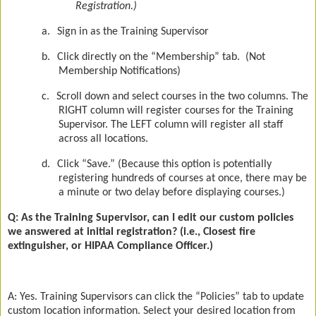
Registration.)
a.
Sign in as the Training Supervisor
b.
Click directly on the “Membership” tab.
(Not
Membership Notifications)
c.
Scroll down and select courses in the two columns. The
RIGHT column will register courses for the Training
Supervisor. The LEFT column will register all staff
across all locations.
d.
Click “Save.” (Because this option is potentially
registering hundreds of courses at once, there may be
a minute or two delay before displaying courses.)
Q: As the Training Supervisor, can I edit our custom policies
we answered at initial registration? (i.e., Closest fire
extinguisher, or HIPAA Compliance Officer.)
A: Yes. Training Supervisors can click the “Policies” tab to update
custom location information. Select your desired location from