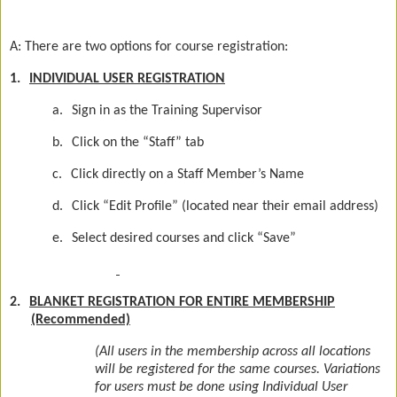
A: There are two options for course registration:
1.
INDIVIDUAL USER REGISTRATION
a.
Sign in as the Training Supervisor
b.
Click on the “Staff” tab
c.
Click directly on a Staff Member’s Name
d.
Click “Edit Profile” (located near their email address)
e.
Select desired courses and click “Save”
2.
BLANKET REGISTRATION FOR ENTIRE MEMBERSHIP
(Recommended)
(All users in the membership across all locations
will be registered for the same courses. Variations
for users must be done using Individual User