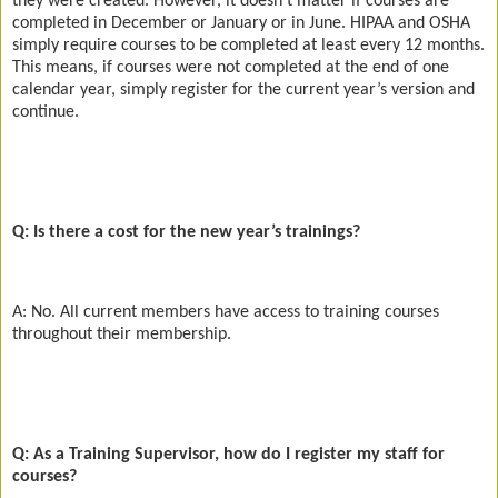
they were created. However, it doesn’t matter if courses are
completed in December or January or in June. HIPAA and OSHA
simply require courses to be completed at least every 12 months.
This means, if courses were not completed at the end of one
calendar year, simply register for the current year’s version and
continue.
Q: Is there a cost for the new year’s trainings?
A: No. All current members have access to training courses
throughout their membership.
Q: As a Training Supervisor, how do I register my staff for
courses?