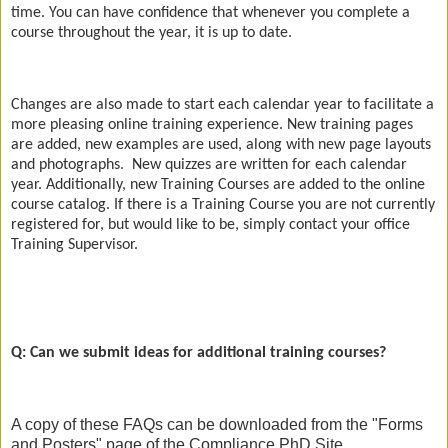
time. You can have confidence that whenever you complete a
course throughout the year, it is up to date.
Changes are also made to start each calendar year to facilitate a
more pleasing online training experience. New training pages
are added, new examples are used, along with new page layouts
and photographs.
New quizzes are written for each calendar
year. Additionally, new Training Courses are added to the online
course catalog. If there is a Training Course you are not currently
registered for, but would like to be, simply contact your office
Training Supervisor.
Q: Can we submit ideas for additional training courses?
A copy of these FAQs can be downloaded from the "Forms
and Posters" page of the Compliance PhD Site.