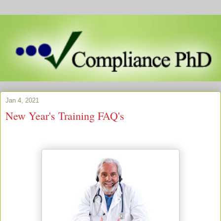
Jan 4, 2021
New Year's Training FAQ's