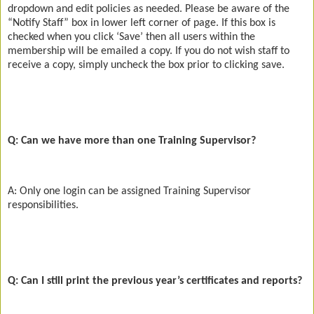
dropdown and edit policies as needed. Please be aware of the
“Notify Staff” box in lower left corner of page. If this box is
checked when you click ‘Save’ then all users within the
membership will be emailed a copy. If you do not wish staff to
receive a copy, simply uncheck the box prior to clicking save.
Q: Can we have more than one Training Supervisor?
A: Only one login can be assigned Training Supervisor
responsibilities.
Q: Can I still print the previous year’s certificates and reports?