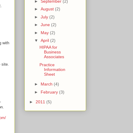
►
September
(2)
,
►
August
(2)
►
July
(2)
►
June
(2)
►
May
(2)
▼
April
(2)
g with
HIPAA for
Business
Associates
 site.
Practice
Information
Sheet
►
March
(4)
►
February
(3)
-
►
2011
(5)
on.
com/