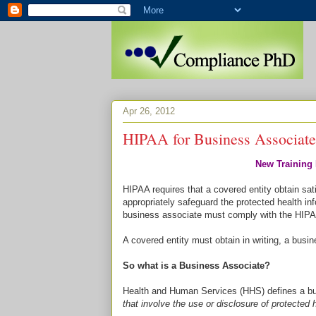
Apr 26, 2012
HIPAA for Business Associate
New Training 
HIPAA requires that a covered entity obtain sat
appropriately safeguard the protected health inf
business associate must comply with the HIPA
A covered entity must obtain in writing, a bus
So what is a Business Associate?
Health and Human Services (HHS) defines a bu
that involve the use or disclosure of protected 