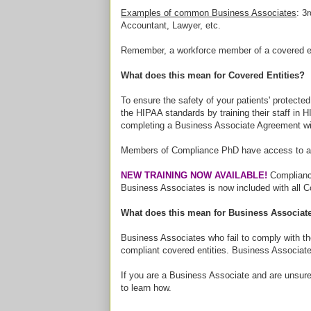
Examples of common Business Associates
: 3
Accountant, Lawyer, etc.
Remember, a workforce member of a covered e
What does this mean for Covered Entities?
To ensure the safety of your patients' protecte
the HIPAA standards by training their staff in
completing a Business Associate Agreement wit
Members of Compliance PhD have access to a 
NEW TRAINING NOW AVAILABLE!
Compliance
Business Associates is now included with all
What does this mean for Business Associat
Business Associates who fail to comply with t
compliant covered entities. Business Associate
If you are a Business Associate and are unsure 
to learn how.