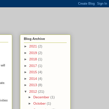
Blog Archive
►
2021
(2)
►
2019
(2)
►
2018
(1)
will
►
2017
(1)
►
2015
(4)
►
2014
(4)
ate.
►
2013
(8)
▼
2012
(21)
►
December
(1)
vities
►
October
(1)