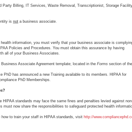
rd Party Billing, IT Services, Waste Removal, Transcriptionist, Storage Facility
ntity is
not
a business associate.
d health information, you must verify that your business associate is complyin
 HIPAA Policies and Procedures. You must obtain this assurance by having
h all of your Business Associates.
Business Associate Agreement template; located in the
Forms
section of the
 PhD has announced a new Training available to its members. HIPAA for
 Compliance PhD Memberships.
es?
he HIPAA standards may face the same fines and penalties levied against non
s must now share the responsibilities to safeguard protected health informati
how to train your staff in HIPAA standards, visit
http://www.compliancephd.