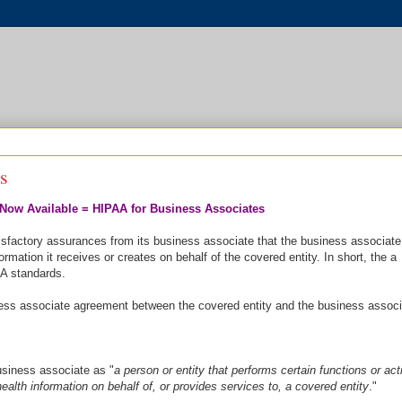
s
Now Available = HIPAA for Business Associates
isfactory assurances from its business associate that the business associate 
ormation it receives or creates on behalf of the covered entity. In short, the a
A standards.
iness associate agreement between the covered entity and the business associ
siness associate as "
a person or entity that performs certain functions or acti
health information on behalf of, or provides services to, a covered entity
."