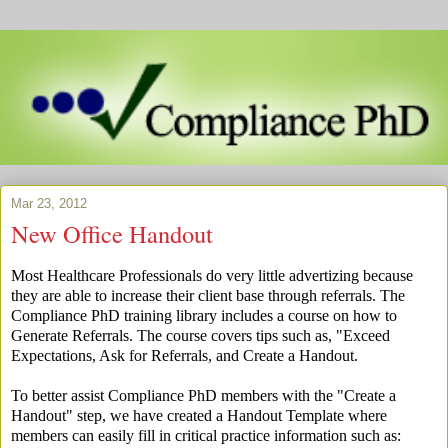
Mar 23, 2012
New Office Handout
Most Healthcare Professionals do very little advertizing because
they are able to increase their client base through referrals. The
Compliance PhD training library includes a course on how to
Generate Referrals. The course covers tips such as, "Exceed
Expectations, Ask for Referrals, and Create a Handout.
To better assist Compliance PhD members with the "Create a
Handout" step, we have created a Handout Template where
members can easily fill in critical practice information such as: