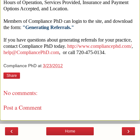
Hours of Operation, Services Provided, Insurance and Payment
Options Accepted, and Location.
Members of Compliance PhD can login to the site, and download
the form:
"Generating Referrals."
If you have questions about generating referrals for your practice,
contact Compliance PhD today.
http://www.compliancephd.com/
,
help@CompliancePhD.com
, or call 720-475-0134.
Compliance PhD
at
3/23/2012
Share
No comments:
Post a Comment
‹
›
Home